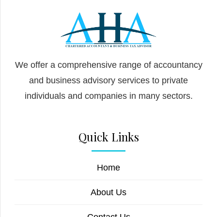
We offer a comprehensive range of accountancy
and business advisory services to private
individuals and companies in many sectors.
Quick Links
Home
About Us