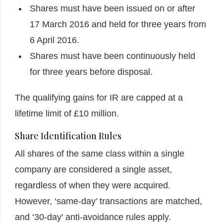
Shares must have been issued on or after
17 March 2016 and held for three years from
6 April 2016.
Shares must have been continuously held
for three years before disposal.
The qualifying gains for IR are capped at a
lifetime limit of £10 million.
Share Identification Rules
All shares of the same class within a single
company are considered a single asset,
regardless of when they were acquired.
However, ‘same-day’ transactions are matched,
and ‘30-day’ anti-avoidance rules apply.