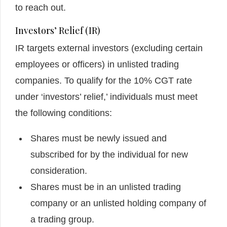
to reach out.
Investors’ Relief (IR)
IR targets external investors (excluding certain
employees or officers) in unlisted trading
companies. To qualify for the 10% CGT rate
under ‘investors’ relief,’ individuals must meet
the following conditions:
Shares must be newly issued and
subscribed for by the individual for new
consideration.
Shares must be in an unlisted trading
company or an unlisted holding company of
a trading group.