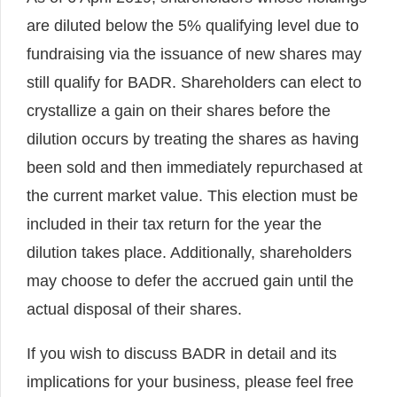
are diluted below the 5% qualifying level due to
fundraising via the issuance of new shares may
still qualify for BADR. Shareholders can elect to
crystallize a gain on their shares before the
dilution occurs by treating the shares as having
been sold and then immediately repurchased at
the current market value. This election must be
included in their tax return for the year the
dilution takes place. Additionally, shareholders
may choose to defer the accrued gain until the
actual disposal of their shares.
If you wish to discuss BADR in detail and its
implications for your business, please feel free