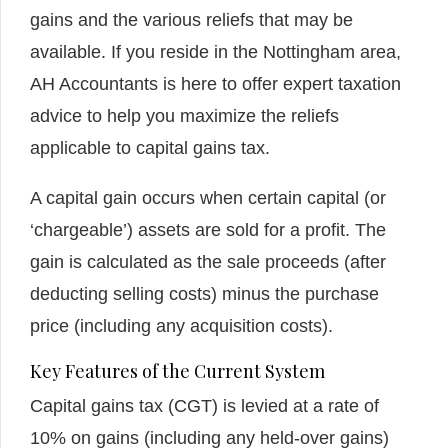
gains and the various reliefs that may be
available. If you reside in the Nottingham area,
AH Accountants is here to offer expert taxation
advice to help you maximize the reliefs
applicable to capital gains tax.
A capital gain occurs when certain capital (or
‘chargeable’) assets are sold for a profit. The
gain is calculated as the sale proceeds (after
deducting selling costs) minus the purchase
price (including any acquisition costs).
Key Features of the Current System
Capital gains tax (CGT) is levied at a rate of
10% on gains (including any held-over gains)