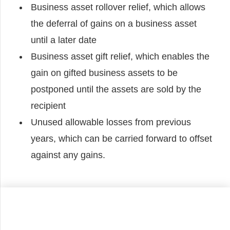
Business asset rollover relief, which allows
the deferral of gains on a business asset
until a later date
Business asset gift relief, which enables the
gain on gifted business assets to be
postponed until the assets are sold by the
recipient
Unused allowable losses from previous
years, which can be carried forward to offset
against any gains.