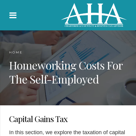
HOME
Homeworking Costs For
The Self-Employed
Capital Gains Tax
In this section, we explore the taxation of capital