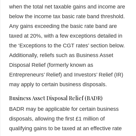
when the total net taxable gains and income are
below the income tax basic rate band threshold.
Any gains exceeding the basic rate band are
taxed at 20%, with a few exceptions detailed in
the ‘Exceptions to the CGT rates’ section below.
Additionally, reliefs such as Business Asset
Disposal Relief (formerly known as
Entrepreneurs’ Relief) and Investors’ Relief (IR)
may apply to certain business disposals.
Business Asset Disposal Relief (BADR)
BADR may be applicable for certain business
disposals, allowing the first £1 million of
qualifying gains to be taxed at an effective rate