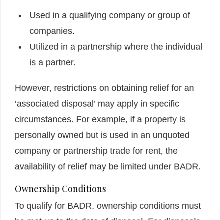
Used in a qualifying company or group of
companies.
Utilized in a partnership where the individual
is a partner.
However, restrictions on obtaining relief for an
‘associated disposal’ may apply in specific
circumstances. For example, if a property is
personally owned but is used in an unquoted
company or partnership trade for rent, the
availability of relief may be limited under BADR.
Ownership Conditions
To qualify for BADR, ownership conditions must