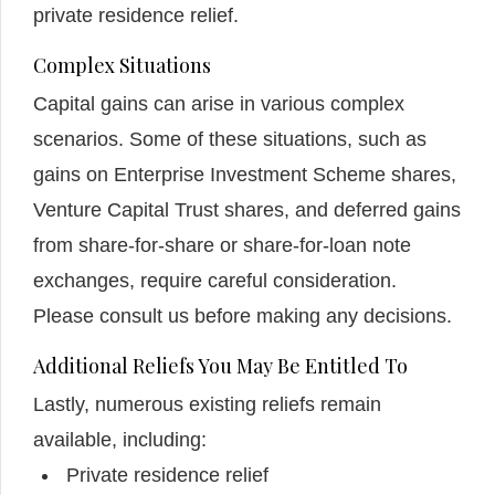
private residence relief.
Complex Situations
Capital gains can arise in various complex
scenarios. Some of these situations, such as
gains on Enterprise Investment Scheme shares,
Venture Capital Trust shares, and deferred gains
from share-for-share or share-for-loan note
exchanges, require careful consideration.
Please consult us before making any decisions.
Additional Reliefs You May Be Entitled To
Lastly, numerous existing reliefs remain
available, including:
Private residence relief