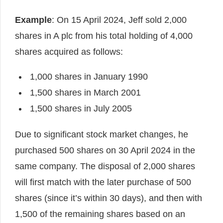
Example
: On 15 April 2024, Jeff sold 2,000
shares in A plc from his total holding of 4,000
shares acquired as follows:
1,000 shares in January 1990
1,500 shares in March 2001
1,500 shares in July 2005
Due to significant stock market changes, he
purchased 500 shares on 30 April 2024 in the
same company. The disposal of 2,000 shares
will first match with the later purchase of 500
shares (since it’s within 30 days), and then with
1,500 of the remaining shares based on an