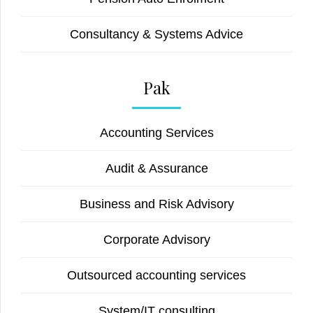
Consultancy & Systems Advice
Pak
Accounting Services
Audit & Assurance
Business and Risk Advisory
Corporate Advisory
Outsourced accounting services
System/IT consulting