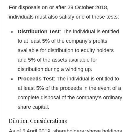
For disposals on or after 29 October 2018,
individuals must also satisfy one of these tests:
Distribution Test
: The individual is entitled
to at least 5% of the company’s profits
available for distribution to equity holders
and 5% of the assets available for
distribution during a winding up.
Proceeds Test
: The individual is entitled to
at least 5% of the proceeds in the event of a
complete disposal of the company’s ordinary
share capital.
Dilution Considerations
As of 6 April 2019, shareholders whose holdings