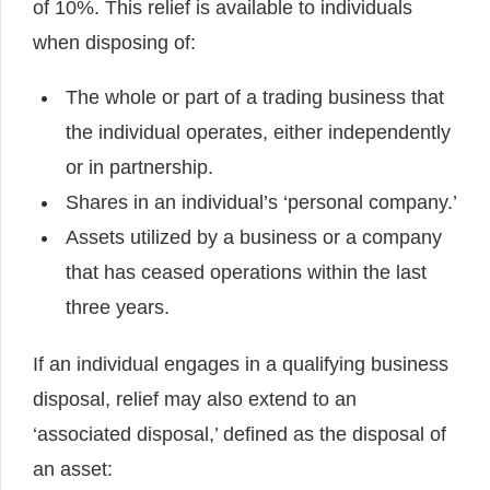
of 10%. This relief is available to individuals
when disposing of:
The whole or part of a trading business that
the individual operates, either independently
or in partnership.
Shares in an individual’s ‘personal company.’
Assets utilized by a business or a company
that has ceased operations within the last
three years.
If an individual engages in a qualifying business
disposal, relief may also extend to an
‘associated disposal,’ defined as the disposal of
an asset: