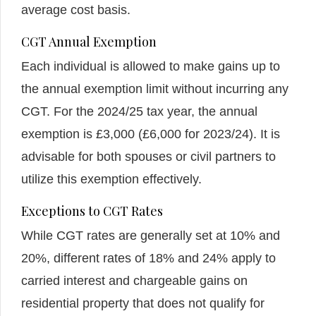
average cost basis.
CGT Annual Exemption
Each individual is allowed to make gains up to
the annual exemption limit without incurring any
CGT. For the 2024/25 tax year, the annual
exemption is £3,000 (£6,000 for 2023/24). It is
advisable for both spouses or civil partners to
utilize this exemption effectively.
Exceptions to CGT Rates
While CGT rates are generally set at 10% and
20%, different rates of 18% and 24% apply to
carried interest and chargeable gains on
residential property that does not qualify for