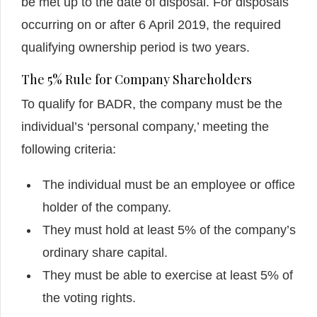
be met up to the date of disposal. For disposals
occurring on or after 6 April 2019, the required
qualifying ownership period is two years.
The 5% Rule for Company Shareholders
To qualify for BADR, the company must be the
individual’s ‘personal company,’ meeting the
following criteria:
The individual must be an employee or office
holder of the company.
They must hold at least 5% of the company’s
ordinary share capital.
They must be able to exercise at least 5% of
the voting rights.