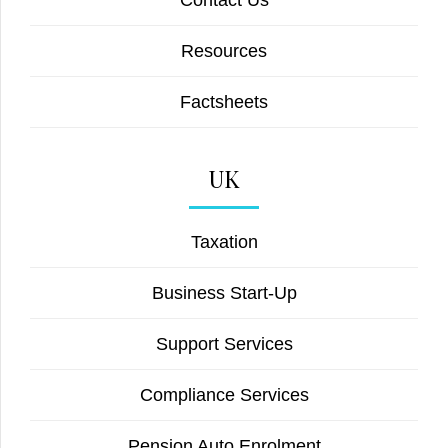
Contact Us
Resources
Factsheets
UK
Taxation
Business Start-Up
Support Services
Compliance Services
Pension Auto Enrolment