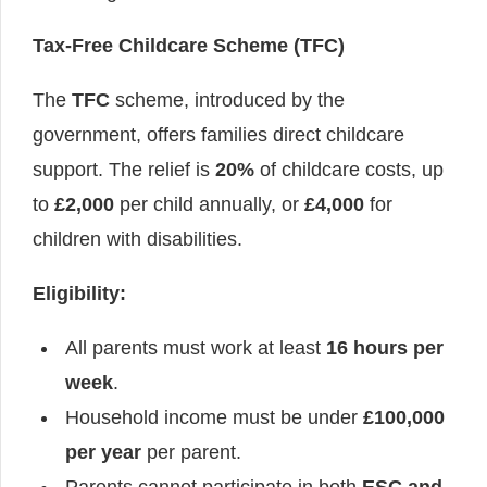
Tax-Free Childcare Scheme (TFC)
The
TFC
scheme, introduced by the
government, offers families direct childcare
support. The relief is
20%
of childcare costs, up
to
£2,000
per child annually, or
£4,000
for
children with disabilities.
Eligibility:
All parents must work at least
16 hours per
week
.
Household income must be under
£100,000
per year
per parent.