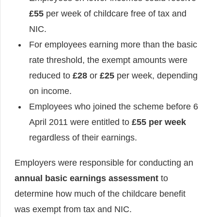
£55
per week of childcare free of tax and
NIC.
For employees earning more than the basic
rate threshold, the exempt amounts were
reduced to
£28
or
£25
per week, depending
on income.
Employees who joined the scheme before 6
April 2011 were entitled to
£55 per week
regardless of their earnings.
Employers were responsible for conducting an
annual basic earnings assessment
to
determine how much of the childcare benefit
was exempt from tax and NIC.