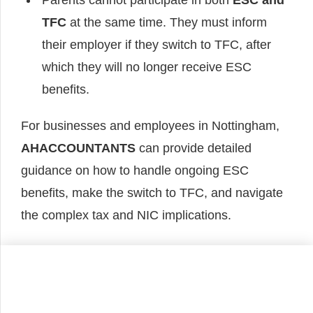
Parents cannot participate in both
ESC and
TFC
at the same time. They must inform
their employer if they switch to TFC, after
which they will no longer receive ESC
benefits.
For businesses and employees in Nottingham,
AHACCOUNTANTS
can provide detailed
guidance on how to handle ongoing ESC
benefits, make the switch to TFC, and navigate
the complex tax and NIC implications.