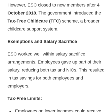
However, ESC closed to new members after
4
October 2018
. The government introduced the
Tax-Free Childcare (TFC)
scheme, a broader
childcare support system.
Exemptions and Salary Sacrifice
ESC worked well within salary sacrifice
arrangements. Employees gave up part of their
salary, reducing both tax and NICs. This resulted
in tax savings for both employees and
employers.
Tax-Free Limits:
Employees on lower incomes could receive