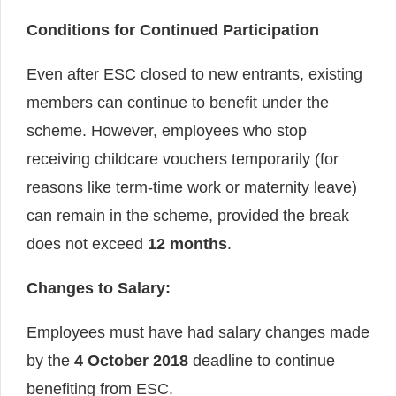
Conditions for Continued Participation
Even after ESC closed to new entrants, existing
members can continue to benefit under the
scheme. However, employees who stop
receiving childcare vouchers temporarily (for
reasons like term-time work or maternity leave)
can remain in the scheme, provided the break
does not exceed
12 months
.
Changes to Salary:
Employees must have had salary changes made
by the
4 October 2018
deadline to continue
benefiting from ESC.