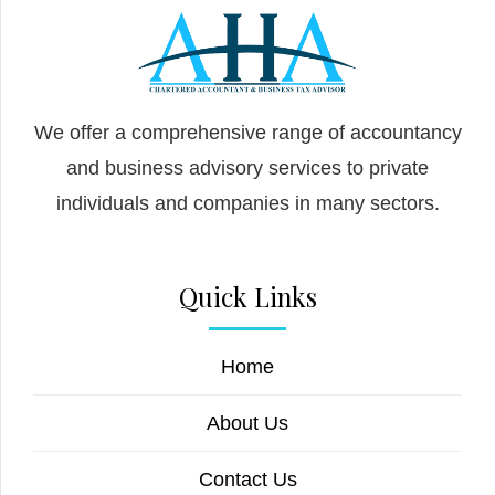
We offer a comprehensive range of accountancy
and business advisory services to private
individuals and companies in many sectors.
Quick Links
Home
About Us
Contact Us