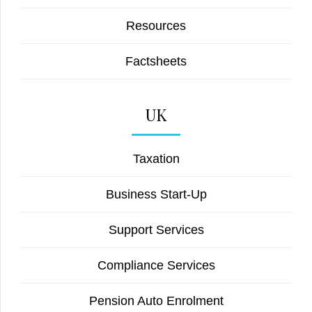
Resources
Factsheets
UK
Taxation
Business Start-Up
Support Services
Compliance Services
Pension Auto Enrolment