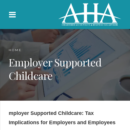
HOME
Employer Supported
Childcare
mployer Supported Childcare: Tax
Implications for Employers and Employees