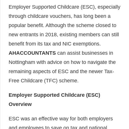
Employer Supported Childcare (ESC), especially
through childcare vouchers, has long been a
popular benefit. Although the scheme closed to
new entrants in 2018, existing members can still
benefit from its tax and NIC exemptions.
AHACCOUNTANTS
can assist businesses in
Nottingham with advice on how to navigate the
remaining aspects of ESC and the newer Tax-
Free Childcare (TFC) scheme.
Employer Supported Childcare (ESC)
Overview
ESC was an effective way for both employers
and employees to save on tax and national