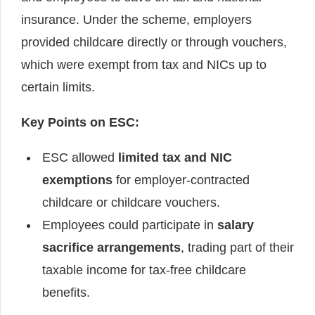
insurance. Under the scheme, employers
provided childcare directly or through vouchers,
which were exempt from tax and NICs up to
certain limits.
Key Points on ESC:
ESC allowed
limited tax and NIC
exemptions
for employer-contracted
childcare or childcare vouchers.
Employees could participate in
salary
sacrifice arrangements
, trading part of their
taxable income for tax-free childcare
benefits.