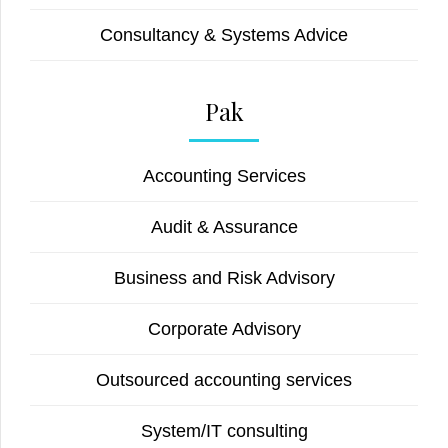
Consultancy & Systems Advice
Pak
Accounting Services
Audit & Assurance
Business and Risk Advisory
Corporate Advisory
Outsourced accounting services
System/IT consulting